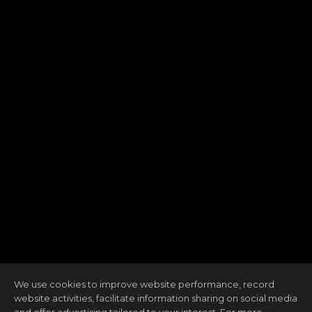
We use cookies to improve website performance, record
website activities, facilitate information sharing on social media