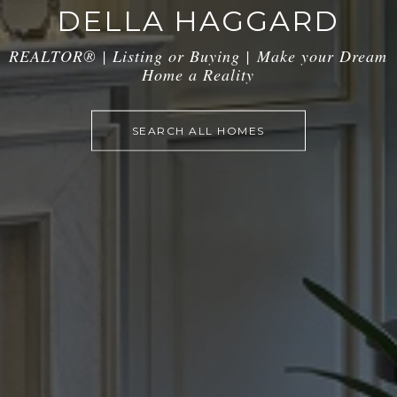
DELLA HAGGARD
REALTOR® | Listing or Buying |
Make your Dream
Home a Reality
SEARCH ALL HOMES