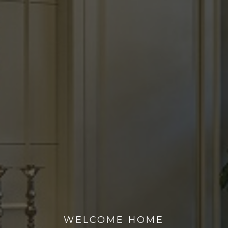
WELCOME HOME