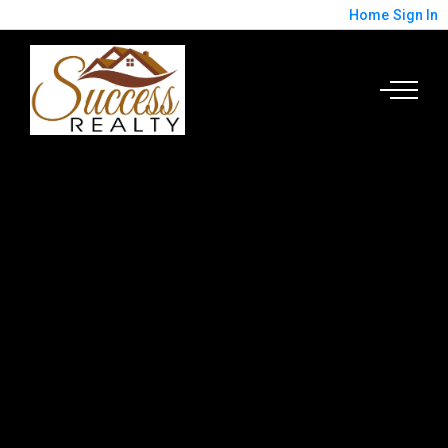
Home
Sign In