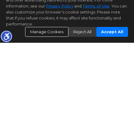
and offer advertising tailored to your interest. For more
information, see our
Privacy Policy
and
Terms of Use
. You can
also customize your browser’s cookie settings. Please note
that if you refuse cookies, it may affect site functionality and
performance.
Manage Cookies
Reject All
Accept All