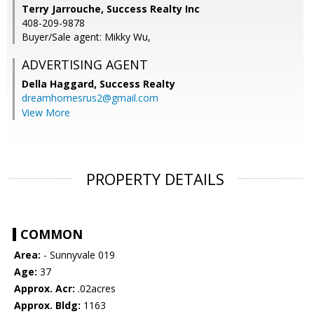
Terry Jarrouche, Success Realty Inc
408-209-9878
Buyer/Sale agent: Mikky Wu,
ADVERTISING AGENT
Della Haggard,
Success Realty
dreamhomesrus2@gmail.com
View More
PROPERTY DETAILS
COMMON
Area:
- Sunnyvale 019
Age:
37
Approx. Acr:
.02acres
Approx. Bldg:
1163