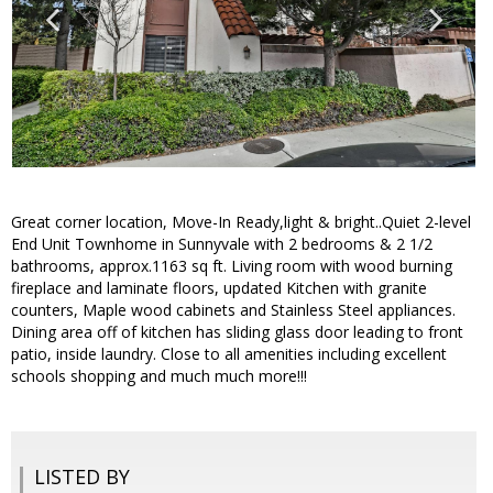
Great corner location, Move-In Ready,light & bright..Quiet 2-level
End Unit Townhome in Sunnyvale with 2 bedrooms & 2 1/2
bathrooms, approx.1163 sq ft. Living room with wood burning
fireplace and laminate floors, updated Kitchen with granite
counters, Maple wood cabinets and Stainless Steel appliances.
Dining area off of kitchen has sliding glass door leading to front
patio, inside laundry. Close to all amenities including excellent
schools shopping and much much more!!!
LISTED BY