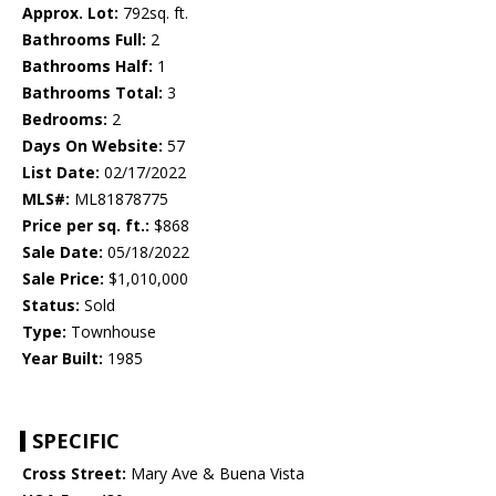
Approx. Lot:
792sq. ft.
Bathrooms Full:
2
Bathrooms Half:
1
Bathrooms Total:
3
Bedrooms:
2
Days On Website:
57
List Date:
02/17/2022
MLS#:
ML81878775
Price per sq. ft.:
$868
Sale Date:
05/18/2022
Sale Price:
$1,010,000
Status:
Sold
Type:
Townhouse
Year Built:
1985
SPECIFIC
Cross Street:
Mary Ave & Buena Vista