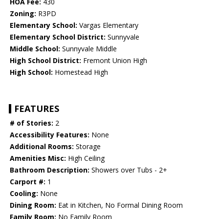
HOA Fee:
430
Zoning:
R3PD
Elementary School:
Vargas Elementary
Elementary School District:
Sunnyvale
Middle School:
Sunnyvale Middle
High School District:
Fremont Union High
High School:
Homestead High
FEATURES
# of Stories:
2
Accessibility Features:
None
Additional Rooms:
Storage
Amenities Misc:
High Ceiling
Bathroom Description:
Showers over Tubs - 2+
Carport #:
1
Cooling:
None
Dining Room:
Eat in Kitchen, No Formal Dining Room
Family Room:
No Family Room