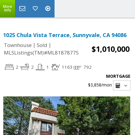
More
Info
1025 Chula Vista Terrace, Sunnyvale, CA 94086
|
|
Townhouse
Sold
$1,010,000
MLSListings(TM)#ML81878775
2
2
1
1163
792
MORTGAGE
$3,858
/mon