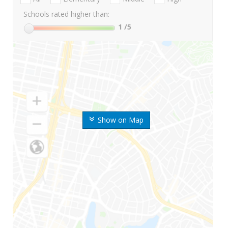
Schools rated higher than:
1
/5
Show on Map