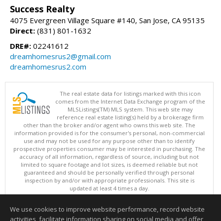
Success Realty
4075 Evergreen Village Square #140, San Jose, CA 95135
Direct:
(831) 801-1632
DRE#:
02241612
dreamhomesrus2@gmail.com
dreamhomesrus2.com
The real estate data for listings marked with this icon
comes from the Internet Data Exchange program of the
MLSListings(TM) MLS system. This web site may
reference real estate listing(s) held by a brokerage firm
other than the broker and/or agent who owns this web site. The
information provided is for the consumer's personal, non-commercial
use and may not be used for any purpose other than to identify
prospective properties consumer may be interested in purchasing. The
accuracy of all information, regardless of source, including but not
limited to square footage and lot sizes, is deemed reliable but not
guaranteed and should be personally verified through personal
inspection by and/or with appropriate professionals. This site is
updated at least 4 times a day.
Copyright © MLSListings Inc. 2026. All rights reserved
We use cookies to improve website performance, record website
This content last updated on 08/08/2026 05:52 PM.
activities, facilitate information sharing on social media and offer