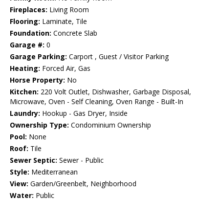
Fireplaces:
Living Room
Flooring:
Laminate, Tile
Foundation:
Concrete Slab
Garage #:
0
Garage Parking:
Carport , Guest / Visitor Parking
Heating:
Forced Air, Gas
Horse Property:
No
Kitchen:
220 Volt Outlet, Dishwasher, Garbage Disposal,
Microwave, Oven - Self Cleaning, Oven Range - Built-In
Laundry:
Hookup - Gas Dryer, Inside
Ownership Type:
Condominium Ownership
Pool:
None
Roof:
Tile
Sewer Septic:
Sewer - Public
Style:
Mediterranean
View:
Garden/Greenbelt, Neighborhood
Water:
Public