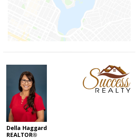
Della Haggard
REALTOR®