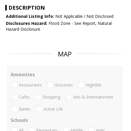
DESCRIPTION
Additional Listing Info:
Not Applicable / Not Disclosed
Disclosures Hazard:
Flood Zone - See Report, Natural
Hazard Disclosure
MAP
Amenities
Restaurants
Groceries
Nightlife
Cafes
Shopping
Arts & Entertainment
Banks
Active Life
Schools
All
Elementary
Middle
High