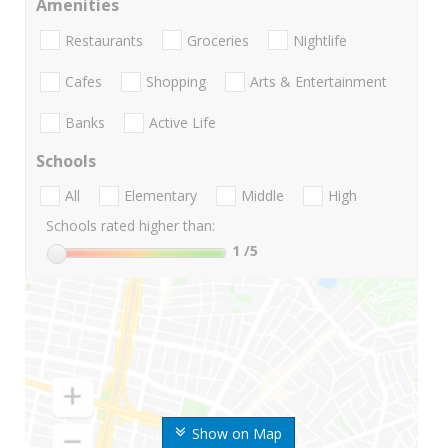
Amenities
Restaurants
Groceries
Nightlife
Cafes
Shopping
Arts & Entertainment
Banks
Active Life
Schools
All
Elementary
Middle
High
Schools rated higher than:
1
/5
Show on Map