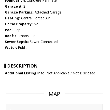
Foundation:
Concrete Perimeter
Garage #:
2
Garage Parking:
Attached Garage
Heating:
Central Forced Air
Horse Property:
No
Pool:
Lap
Roof:
Composition
Sewer Septic:
Sewer Connected
Water:
Public
DESCRIPTION
Additional Listing Info:
Not Applicable / Not Disclosed
MAP