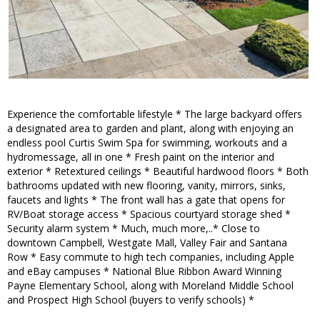
Experience the comfortable lifestyle * The large backyard offers
a designated area to garden and plant, along with enjoying an
endless pool Curtis Swim Spa for swimming, workouts and a
hydromessage, all in one * Fresh paint on the interior and
exterior * Retextured ceilings * Beautiful hardwood floors * Both
bathrooms updated with new flooring, vanity, mirrors, sinks,
faucets and lights * The front wall has a gate that opens for
RV/Boat storage access * Spacious courtyard storage shed *
Security alarm system * Much, much more,..* Close to
downtown Campbell, Westgate Mall, Valley Fair and Santana
Row * Easy commute to high tech companies, including Apple
and eBay campuses * National Blue Ribbon Award Winning
Payne Elementary School, along with Moreland Middle School
and Prospect High School (buyers to verify schools) *