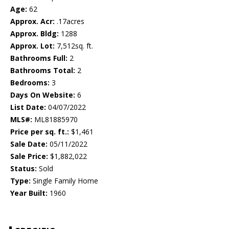
Age:
62
Approx. Acr:
.17acres
Approx. Bldg:
1288
Approx. Lot:
7,512sq. ft.
Bathrooms Full:
2
Bathrooms Total:
2
Bedrooms:
3
Days On Website:
6
List Date:
04/07/2022
MLS#:
ML81885970
Price per sq. ft.:
$1,461
Sale Date:
05/11/2022
Sale Price:
$1,882,022
Status:
Sold
Type:
Single Family Home
Year Built:
1960