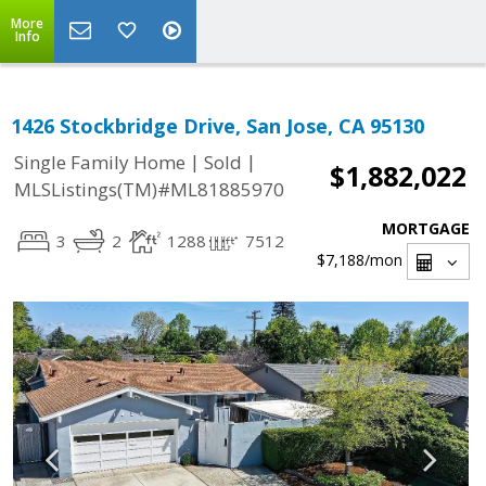
More
Info
1426 Stockbridge Drive, San Jose, CA 95130
|
|
Single Family Home
Sold
$1,882,022
MLSListings(TM)#ML81885970
MORTGAGE
3
2
1288
7512
$7,188
/mon