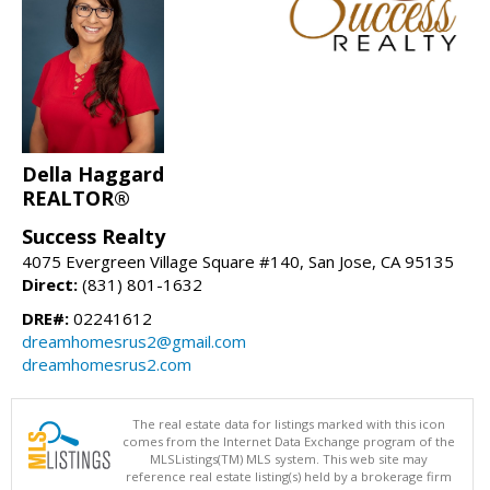
Della Haggard
REALTOR®
Success Realty
4075 Evergreen Village Square #140, San Jose, CA 95135
Direct:
(831) 801-1632
DRE#:
02241612
dreamhomesrus2@gmail.com
dreamhomesrus2.com
The real estate data for listings marked with this icon
comes from the Internet Data Exchange program of the
MLSListings(TM) MLS system. This web site may
reference real estate listing(s) held by a brokerage firm