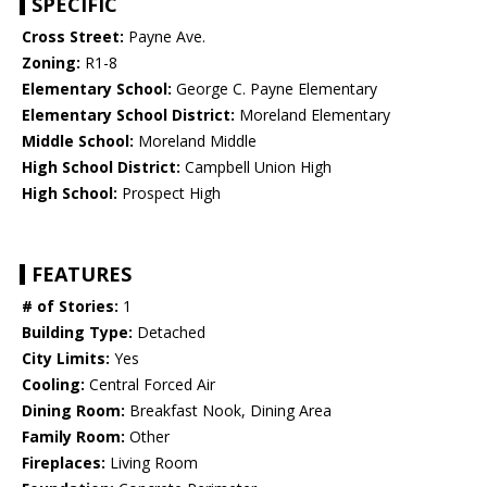
SPECIFIC
Cross Street:
Payne Ave.
Zoning:
R1-8
Elementary School:
George C. Payne Elementary
Elementary School District:
Moreland Elementary
Middle School:
Moreland Middle
High School District:
Campbell Union High
High School:
Prospect High
FEATURES
# of Stories:
1
Building Type:
Detached
City Limits:
Yes
Cooling:
Central Forced Air
Dining Room:
Breakfast Nook, Dining Area
Family Room:
Other
Fireplaces:
Living Room