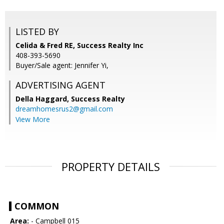
LISTED BY
Celida & Fred RE, Success Realty Inc
408-393-5690
Buyer/Sale agent: Jennifer Yi,
ADVERTISING AGENT
Della Haggard,
Success Realty
dreamhomesrus2@gmail.com
View More
PROPERTY DETAILS
COMMON
Area:
- Campbell 015