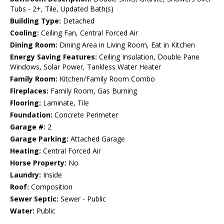
Tubs - 2+, Tile, Updated Bath(s)
Building Type:
Detached
Cooling:
Ceiling Fan, Central Forced Air
Dining Room:
Dining Area in Living Room, Eat in Kitchen
Energy Saving Features:
Ceiling Insulation, Double Pane
Windows, Solar Power, Tankless Water Heater
Family Room:
Kitchen/Family Room Combo
Fireplaces:
Family Room, Gas Burning
Flooring:
Laminate, Tile
Foundation:
Concrete Perimeter
Garage #:
2
Garage Parking:
Attached Garage
Heating:
Central Forced Air
Horse Property:
No
Laundry:
Inside
Roof:
Composition
Sewer Septic:
Sewer - Public
Water:
Public