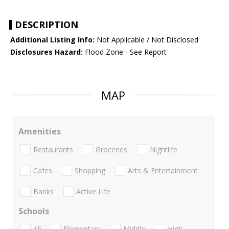
DESCRIPTION
Additional Listing Info:
Not Applicable / Not Disclosed
Disclosures Hazard:
Flood Zone - See Report
MAP
Amenities
Restaurants
Groceries
Nightlife
Cafes
Shopping
Arts & Entertainment
Banks
Active Life
Schools
All
Elementary
Middle
High