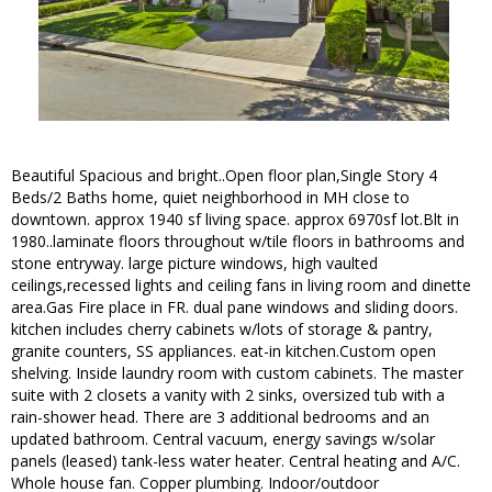
Beautiful Spacious and bright..Open floor plan,Single Story 4
Beds/2 Baths home, quiet neighborhood in MH close to
downtown. approx 1940 sf living space. approx 6970sf lot.Blt in
1980..laminate floors throughout w/tile floors in bathrooms and
stone entryway. large picture windows, high vaulted
ceilings,recessed lights and ceiling fans in living room and dinette
area.Gas Fire place in FR. dual pane windows and sliding doors.
kitchen includes cherry cabinets w/lots of storage & pantry,
granite counters, SS appliances. eat-in kitchen.Custom open
shelving. Inside laundry room with custom cabinets. The master
suite with 2 closets a vanity with 2 sinks, oversized tub with a
rain-shower head. There are 3 additional bedrooms and an
updated bathroom. Central vacuum, energy savings w/solar
panels (leased) tank-less water heater. Central heating and A/C.
Whole house fan. Copper plumbing. Indoor/outdoor