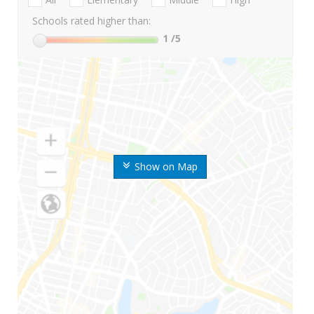
Schools rated higher than:
1
/5
Show on Map