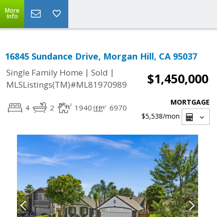
More
Info
16845 Sundance Drive, Morgan Hill, CA 95037
|
|
Single Family Home
Sold
$1,450,000
MLSListings(TM)#ML81970989
MORTGAGE
4
2
1940
6970
$5,538
/mon