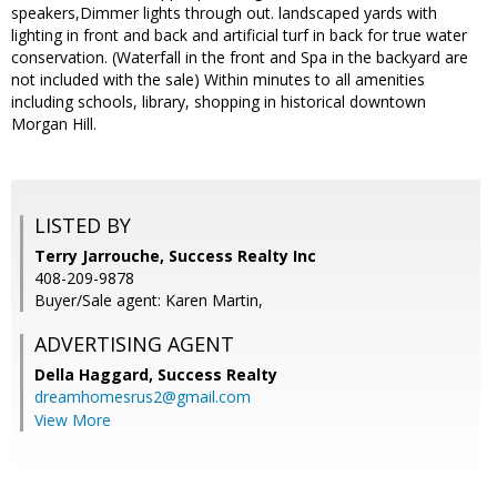
speakers,Dimmer lights through out. landscaped yards with
lighting in front and back and artificial turf in back for true water
conservation. (Waterfall in the front and Spa in the backyard are
not included with the sale) Within minutes to all amenities
including schools, library, shopping in historical downtown
Morgan Hill.
LISTED BY
Terry Jarrouche, Success Realty Inc
408-209-9878
Buyer/Sale agent: Karen Martin,
ADVERTISING AGENT
Della Haggard,
Success Realty
dreamhomesrus2@gmail.com
View More