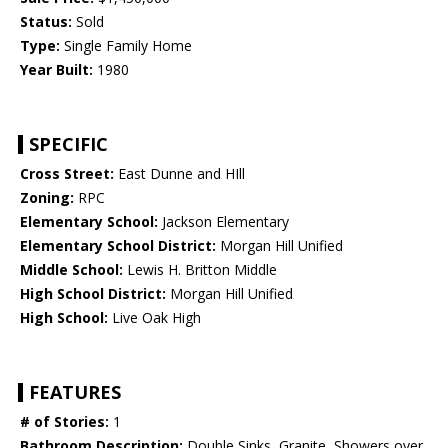
Status:
Sold
Type:
Single Family Home
Year Built:
1980
SPECIFIC
Cross Street:
East Dunne and HIll
Zoning:
RPC
Elementary School:
Jackson Elementary
Elementary School District:
Morgan Hill Unified
Middle School:
Lewis H. Britton Middle
High School District:
Morgan Hill Unified
High School:
Live Oak High
FEATURES
# of Stories:
1
Bathroom Description:
Double Sinks, Granite, Showers over