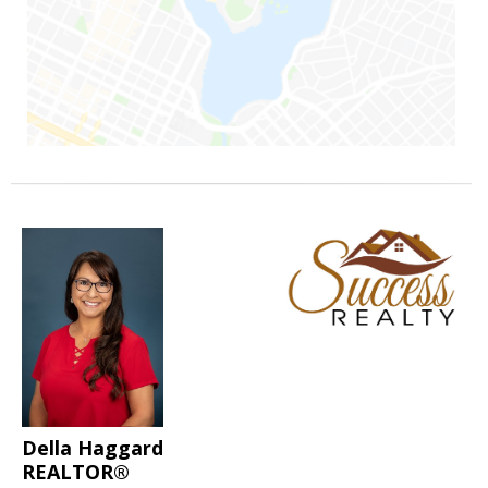
Della Haggard
REALTOR®