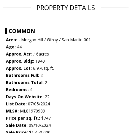
PROPERTY DETAILS
COMMON
Area:
- Morgan Hill / Gilroy / San Martin 001
Age:
44
Approx. Acr:
.16acres
Approx. Bldg:
1940
Approx. Lot:
6,970sq. ft.
Bathrooms Full:
2
Bathrooms Total:
2
Bedrooms:
4
Days On Website:
22
List Date:
07/05/2024
MLS#:
ML81970989
Price per sq. ft.:
$747
Sale Date:
09/10/2024
Sale Price:
$1,450,000