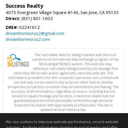
Success Realty
4075 Evergreen Village Square #140, San Jose, CA 95135
Direct:
(831) 801-1632
DRE#:
02241612
dreamhomesrus2@gmail.com
dreamhomesrus2.com
The real estate data for listings marked with this icon
comes from the Internet Data Exchange program of the
MLSListings(TM) MLS system. This web site may
reference real estate listing(s) held by a brokerage firm
other than the broker and/or agent who owns this web site. The
information provided is for the consumer's personal, non-commercial
use and may not be used for any purpose other than to identify
prospective properties consumer may be interested in purchasing. The
accuracy of all information, regardless of source, including but not
limited to square footage and lot sizes, is deemed reliable but not
guaranteed and should be personally verified through personal
inspection by and/or with appropriate professionals. This site is
updated at least 4 times a day.
Copyright © MLSListings Inc. 2026. All rights reserved
We use cookies to improve website performance, record website
This content last updated on 08/09/2026 10:51 PM.
activities, facilitate information sharing on social media and offer