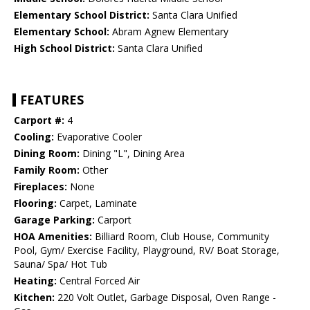
Elementary School District:
Santa Clara Unified
Elementary School:
Abram Agnew Elementary
High School District:
Santa Clara Unified
FEATURES
Carport #:
4
Cooling:
Evaporative Cooler
Dining Room:
Dining "L", Dining Area
Family Room:
Other
Fireplaces:
None
Flooring:
Carpet, Laminate
Garage Parking:
Carport
HOA Amenities:
Billiard Room, Club House, Community
Pool, Gym/ Exercise Facility, Playground, RV/ Boat Storage,
Sauna/ Spa/ Hot Tub
Heating:
Central Forced Air
Kitchen:
220 Volt Outlet, Garbage Disposal, Oven Range -