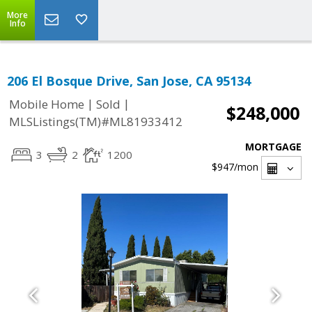
More
Info
206 El Bosque Drive, San Jose, CA 95134
|
|
Mobile Home
Sold
$248,000
MLSListings(TM)#ML81933412
MORTGAGE
3
2
1200
$947
/mon