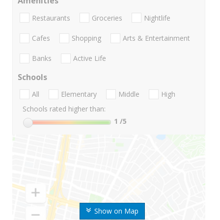
Amenities
Restaurants
Groceries
Nightlife
Cafes
Shopping
Arts & Entertainment
Banks
Active Life
Schools
All
Elementary
Middle
High
Schools rated higher than:
1
/5
Show on Map