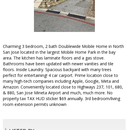
Charming 3 bedroom, 2 bath Doublewide Mobile Home in North
San Jose located in the largest Mobile Home Park in the bay
area. The kitchen has laminate floors and a gas stove.
Bathrooms have been updated with newer vanities and tile
floors. Inside Laundry. Spacious backyard with many trees
perfect for entertaining! 4 car carport. Prime location close to
many high-tech companies including Apple, Google, Meta and
Amazon. Conveniently located close to Highways 237, 101, 680,
& 880, San Jose Mineta Airport and much, much more. No
property tax TAX HUD sticker $69 annually. 3rd bedroom/living
room extension permits unknown