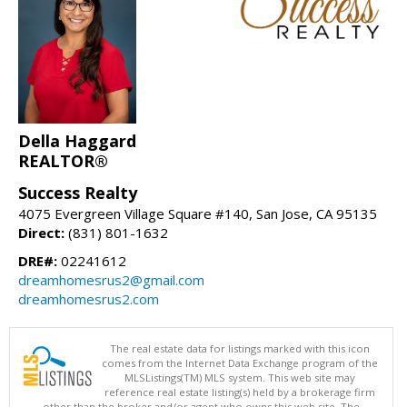
Della Haggard
REALTOR®
Success Realty
4075 Evergreen Village Square #140, San Jose, CA 95135
Direct:
(831) 801-1632
DRE#:
02241612
dreamhomesrus2@gmail.com
dreamhomesrus2.com
The real estate data for listings marked with this icon
comes from the Internet Data Exchange program of the
MLSListings(TM) MLS system. This web site may
reference real estate listing(s) held by a brokerage firm
other than the broker and/or agent who owns this web site. The