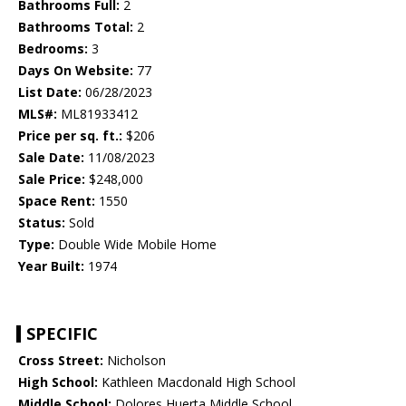
Bathrooms Full:
2
Bathrooms Total:
2
Bedrooms:
3
Days On Website:
77
List Date:
06/28/2023
MLS#:
ML81933412
Price per sq. ft.:
$206
Sale Date:
11/08/2023
Sale Price:
$248,000
Space Rent:
1550
Status:
Sold
Type:
Double Wide Mobile Home
Year Built:
1974
SPECIFIC
Cross Street:
Nicholson
High School:
Kathleen Macdonald High School
Middle School:
Dolores Huerta Middle School