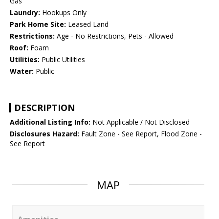
Gas
Laundry:
Hookups Only
Park Home Site:
Leased Land
Restrictions:
Age - No Restrictions, Pets - Allowed
Roof:
Foam
Utilities:
Public Utilities
Water:
Public
DESCRIPTION
Additional Listing Info:
Not Applicable / Not Disclosed
Disclosures Hazard:
Fault Zone - See Report, Flood Zone -
See Report
MAP