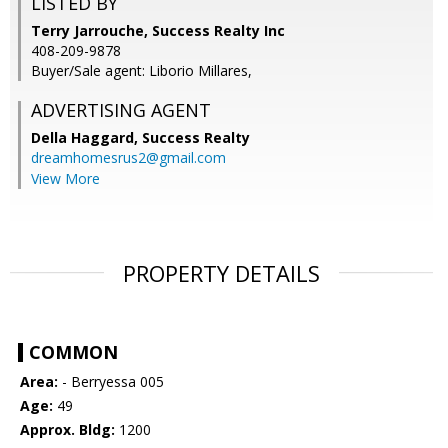
LISTED BY
Terry Jarrouche, Success Realty Inc
408-209-9878
Buyer/Sale agent: Liborio Millares,
ADVERTISING AGENT
Della Haggard,
Success Realty
dreamhomesrus2@gmail.com
View More
PROPERTY DETAILS
COMMON
Area:
- Berryessa 005
Age:
49
Approx. Bldg:
1200