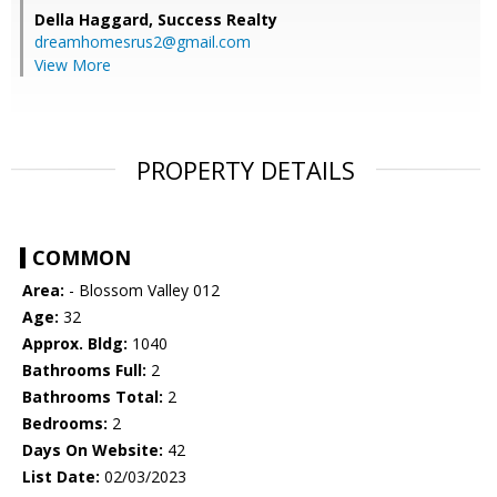
Della Haggard,
Success Realty
dreamhomesrus2@gmail.com
View More
PROPERTY DETAILS
COMMON
Area:
- Blossom Valley 012
Age:
32
Approx. Bldg:
1040
Bathrooms Full:
2
Bathrooms Total:
2
Bedrooms:
2
Days On Website:
42
List Date:
02/03/2023