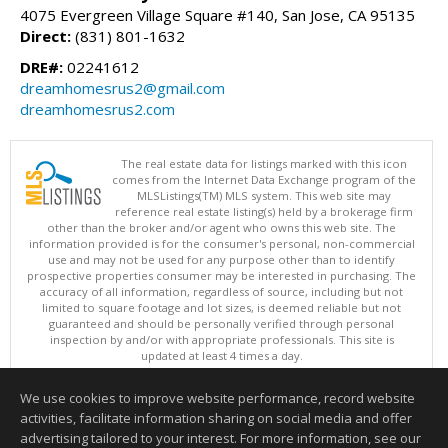
4075 Evergreen Village Square #140, San Jose, CA 95135
Direct:
(831) 801-1632
DRE#:
02241612
dreamhomesrus2@gmail.com
dreamhomesrus2.com
The real estate data for listings marked with this icon
comes from the Internet Data Exchange program of the
MLSListings(TM) MLS system. This web site may
reference real estate listing(s) held by a brokerage firm
other than the broker and/or agent who owns this web site. The
information provided is for the consumer's personal, non-commercial
use and may not be used for any purpose other than to identify
prospective properties consumer may be interested in purchasing. The
accuracy of all information, regardless of source, including but not
limited to square footage and lot sizes, is deemed reliable but not
guaranteed and should be personally verified through personal
inspection by and/or with appropriate professionals. This site is
updated at least 4 times a day.
Copyright © MLSListings Inc. 2026. All rights reserved
We use cookies to improve website performance, record website
This content last updated on 08/09/2026 04:22 AM.
activities, facilitate information sharing on social media and offer
Information deemed reliable but not guaranteed to be accurate.
advertising tailored to your interest. For more information, see our