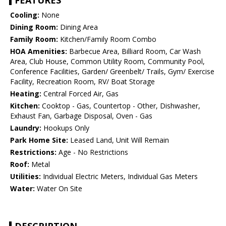
FEATURES
Cooling:
None
Dining Room:
Dining Area
Family Room:
Kitchen/Family Room Combo
HOA Amenities:
Barbecue Area, Billiard Room, Car Wash
Area, Club House, Common Utility Room, Community Pool,
Conference Facilities, Garden/ Greenbelt/ Trails, Gym/ Exercise
Facility, Recreation Room, RV/ Boat Storage
Heating:
Central Forced Air, Gas
Kitchen:
Cooktop - Gas, Countertop - Other, Dishwasher,
Exhaust Fan, Garbage Disposal, Oven - Gas
Laundry:
Hookups Only
Park Home Site:
Leased Land, Unit Will Remain
Restrictions:
Age - No Restrictions
Roof:
Metal
Utilities:
Individual Electric Meters, Individual Gas Meters
Water:
Water On Site