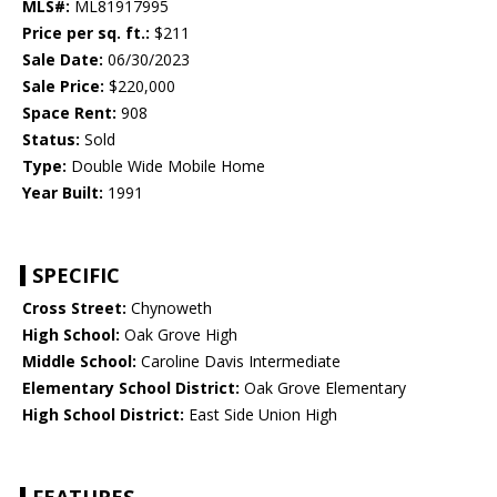
MLS#:
ML81917995
Price per sq. ft.:
$211
Sale Date:
06/30/2023
Sale Price:
$220,000
Space Rent:
908
Status:
Sold
Type:
Double Wide Mobile Home
Year Built:
1991
SPECIFIC
Cross Street:
Chynoweth
High School:
Oak Grove High
Middle School:
Caroline Davis Intermediate
Elementary School District:
Oak Grove Elementary
High School District:
East Side Union High