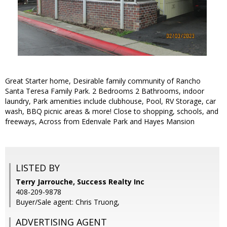
Great Starter home, Desirable family community of Rancho
Santa Teresa Family Park. 2 Bedrooms 2 Bathrooms, indoor
laundry, Park amenities include clubhouse, Pool, RV Storage, car
wash, BBQ picnic areas & more! Close to shopping, schools, and
freeways, Across from Edenvale Park and Hayes Mansion
LISTED BY
Terry Jarrouche, Success Realty Inc
408-209-9878
Buyer/Sale agent: Chris Truong,
ADVERTISING AGENT