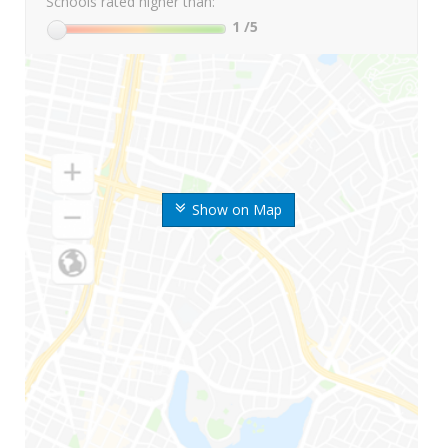
Schools rated higher than:
1
/5
Show on Map