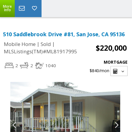
More
Info
510 Saddlebrook Drive #81, San Jose, CA 95136
|
|
Mobile Home
Sold
$220,000
MLSListings(TM)#ML81917995
MORTGAGE
2
2
1040
$840
/mon