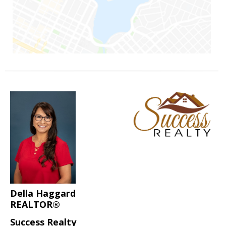
Della Haggard
REALTOR®
Success Realty