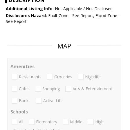
DESCRIPTION
Additional Listing Info:
Not Applicable / Not Disclosed
Disclosures Hazard:
Fault Zone - See Report, Flood Zone -
See Report
MAP
Amenities
Restaurants
Groceries
Nightlife
Cafes
Shopping
Arts & Entertainment
Banks
Active Life
Schools
All
Elementary
Middle
High